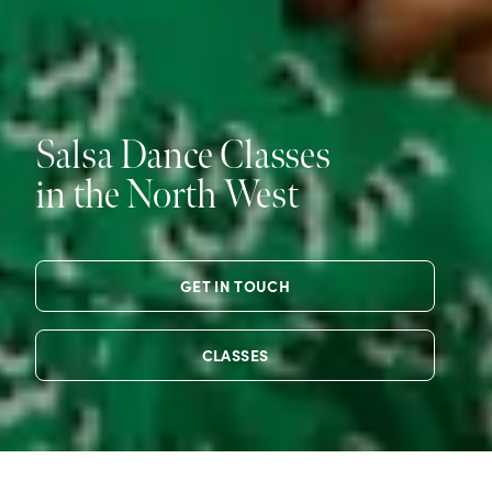
Salsa Dance Classes
in the North West
GET IN TOUCH
CLASSES