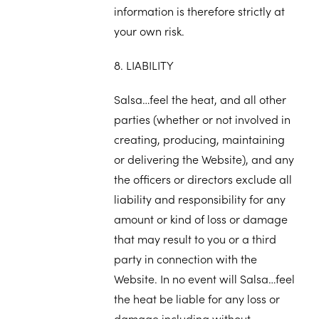
information is therefore strictly at
your own risk.
8. LIABILITY
Salsa…feel the heat, and all other
parties (whether or not involved in
creating, producing, maintaining
or delivering the Website), and any
the officers or directors exclude all
liability and responsibility for any
amount or kind of loss or damage
that may result to you or a third
party in connection with the
Website. In no event will Salsa…feel
the heat be liable for any loss or
damage including without