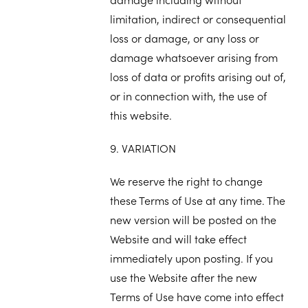
limitation, indirect or consequential
loss or damage, or any loss or
damage whatsoever arising from
loss of data or profits arising out of,
or in connection with, the use of
this website.
9. VARIATION
We reserve the right to change
these Terms of Use at any time. The
new version will be posted on the
Website and will take effect
immediately upon posting. If you
use the Website after the new
Terms of Use have come into effect