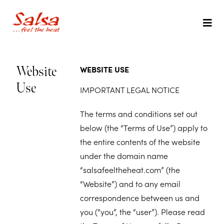
WEBSITE USE
Website
Use
IMPORTANT LEGAL NOTICE
The terms and conditions set out
below (the “Terms of Use”) apply to
the entire contents of the website
under the domain name
“salsafeeltheheat.com” (the
“Website”) and to any email
correspondence between us and
you (“you”, the “user”). Please read