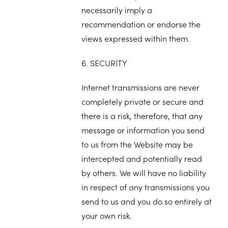
necessarily imply a
recommendation or endorse the
views expressed within them.
6. SECURITY
Internet transmissions are never
completely private or secure and
there is a risk, therefore, that any
message or information you send
to us from the Website may be
intercepted and potentially read
by others. We will have no liability
in respect of any transmissions you
send to us and you do so entirely at
your own risk.