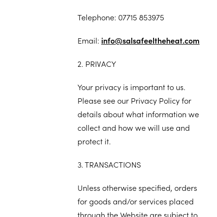
Telephone: 07715 853975
Email:
info@salsafeeltheheat.com
2. PRIVACY
Your privacy is important to us.
Please see our Privacy Policy for
details about what information we
collect and how we will use and
protect it.
3. TRANSACTIONS
Unless otherwise specified, orders
for goods and/or services placed
through the Website are subject to