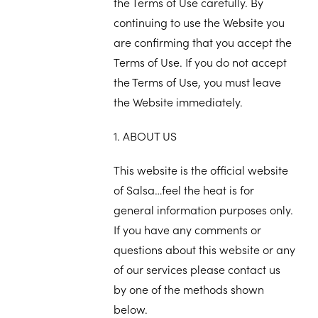
the Terms of Use carefully. By
continuing to use the Website you
are confirming that you accept the
Terms of Use. If you do not accept
the Terms of Use, you must leave
the Website immediately.
1. ABOUT US
This website is the official website
of Salsa…feel the heat is for
general information purposes only.
If you have any comments or
questions about this website or any
of our services please contact us
by one of the methods shown
below.