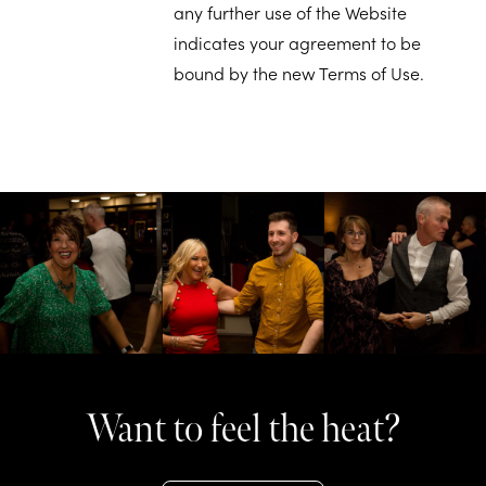
any further use of the Website
indicates your agreement to be
bound by the new Terms of Use.
Want to feel the heat?