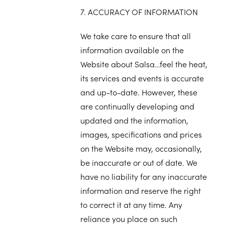
7. ACCURACY OF INFORMATION
We take care to ensure that all
information available on the
Website about Salsa…feel the heat,
its services and events is accurate
and up-to-date. However, these
are continually developing and
updated and the information,
images, specifications and prices
on the Website may, occasionally,
be inaccurate or out of date. We
have no liability for any inaccurate
information and reserve the right
to correct it at any time. Any
reliance you place on such