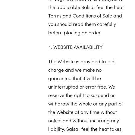
the applicable Salsa…feel the heat
Terms and Conditions of Sale and
you should read them carefully
before placing an order.
4. WEBSITE AVAILABILITY
The Website is provided free of
charge and we make no
guarantee that it will be
uninterrupted or error free. We
reserve the right to suspend or
withdraw the whole or any part of
the Website at any time without
notice and without incurring any
liability. Salsa…feel the heat takes