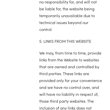
no responsibility for, and will not
be liable for, the website being
temporarily unavailable due to
technical issues beyond our
control.
5. LINKS FROM THIS WEBSITE
We may, from time to time, provide
links from the Website to websites
that are owned and controlled by
third parties. These links are
provided only for your convenience
and we have no control over, and
will have no liability in respect of,
those third party websites. The
inclusion of any links does not